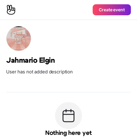
Create event
Jahmario Elgin
User has not added description
Nothing here yet