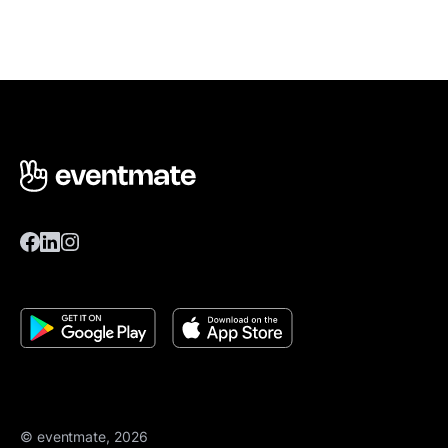
© eventmate, 2026