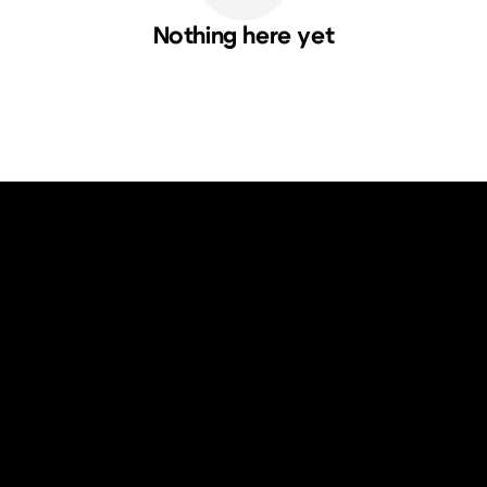
Nothing here yet