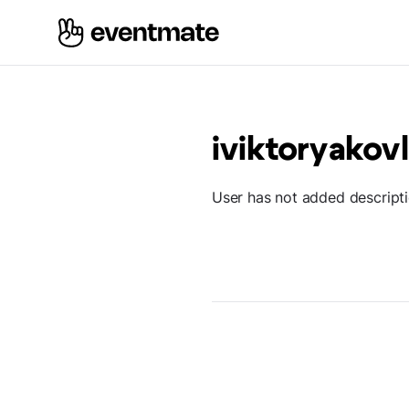
iviktoryakov
User has not added descript