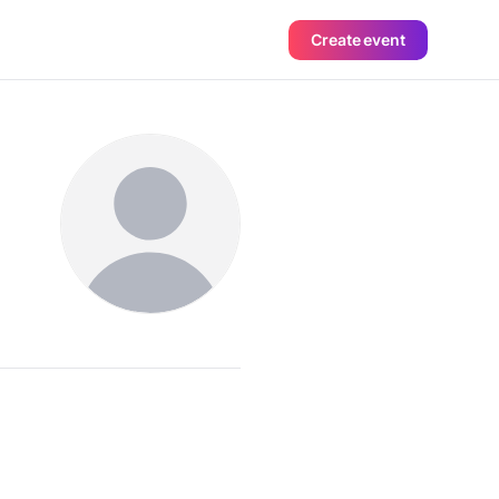
Create event