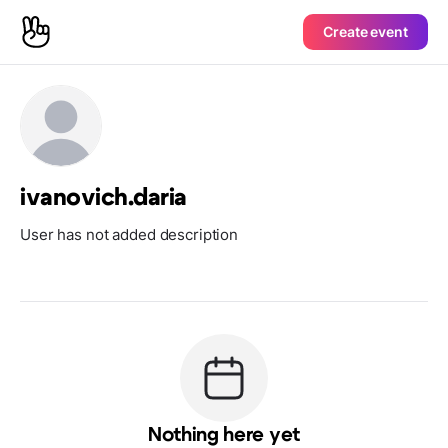
Create event
ivanovich.daria
User has not added description
Nothing here yet