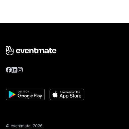
© eventmate, 2026