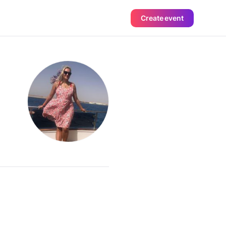
Create event