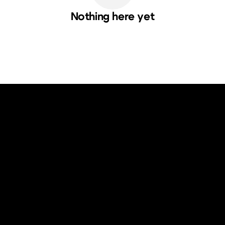
Nothing here yet