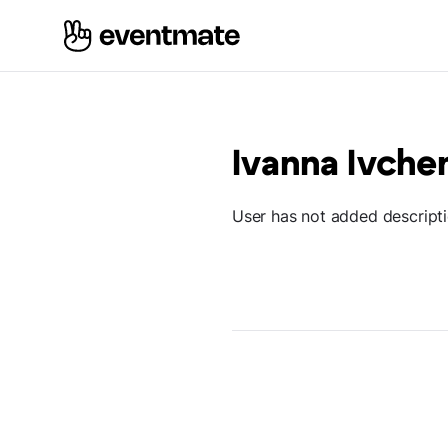
Ivanna Ivche
User has not added descript