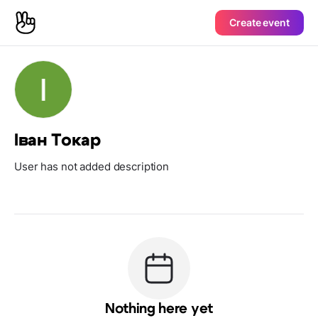
Create event
Іван Токар
User has not added description
Nothing here yet