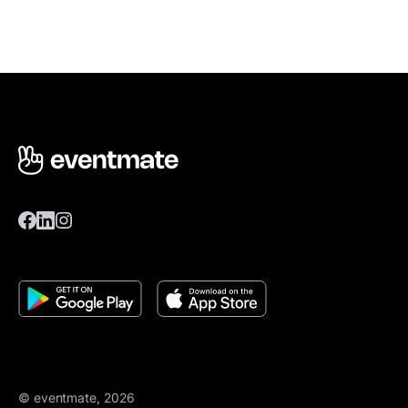
© eventmate, 2026