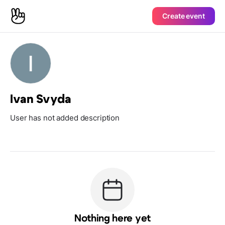
Create event
Ivan Svyda
User has not added description
Nothing here yet