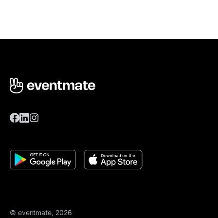
© eventmate, 2026