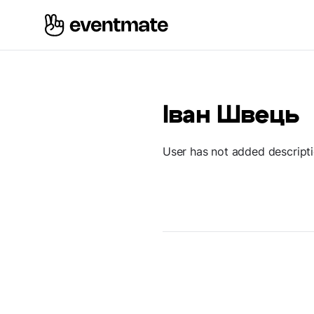
Іван Швець
User has not added descript