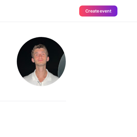
Create event