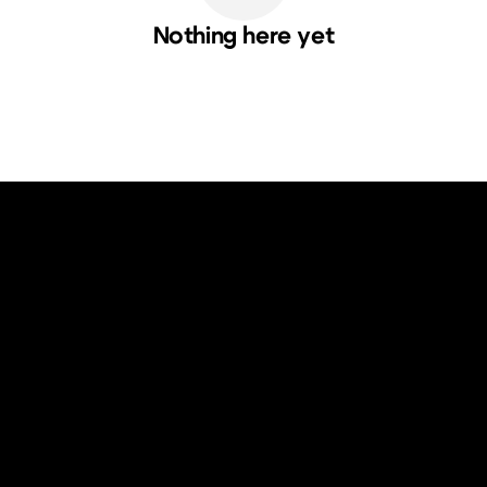
Nothing here yet