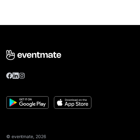
© eventmate, 2026