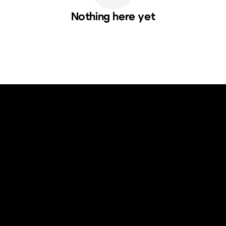
Nothing here yet