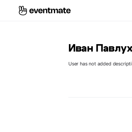
Иван Павлу
User has not added descript