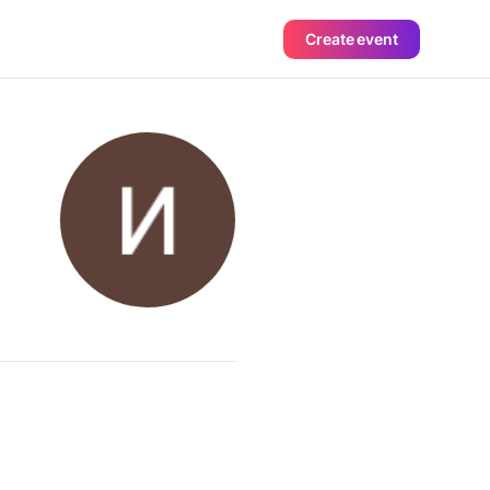
Create event