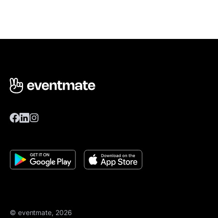
© eventmate, 2026