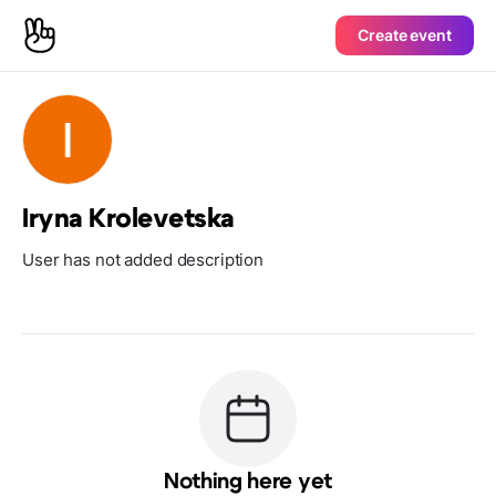
Create event
Iryna Krolevetska
User has not added description
Nothing here yet