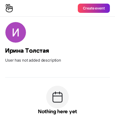
Create event
Ирина Толстая
User has not added description
Nothing here yet