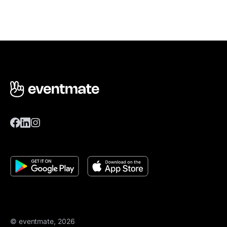
© eventmate, 2026