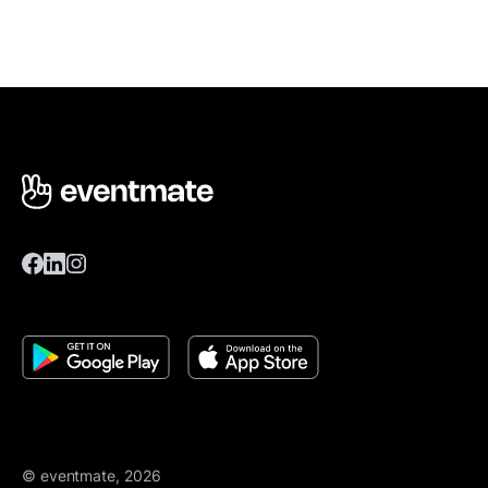
© eventmate, 2026