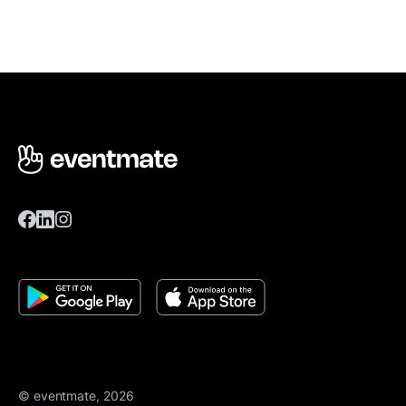
© eventmate, 2026