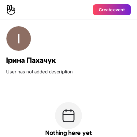
Create event
Ірина Пахачук
User has not added description
Nothing here yet