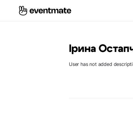
Ірина Остап
User has not added descript