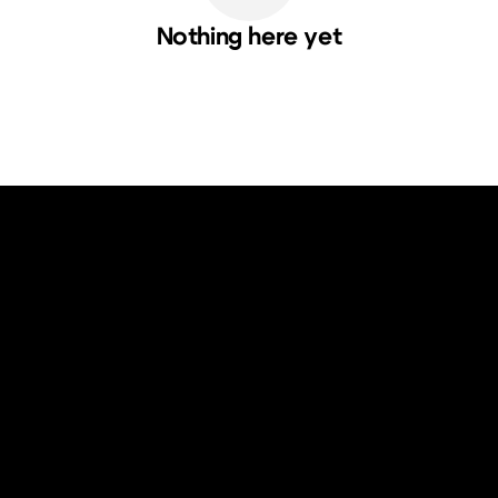
Nothing here yet