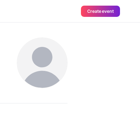
Create event