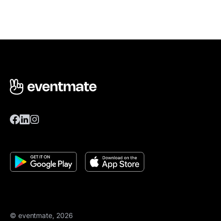
© eventmate, 2026