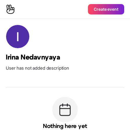
Create event
Irina Nedavnyaya
User has not added description
Nothing here yet