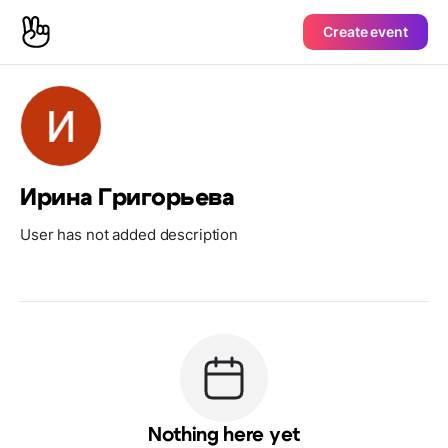
Create event
Ирина Григорьева
User has not added description
Nothing here yet