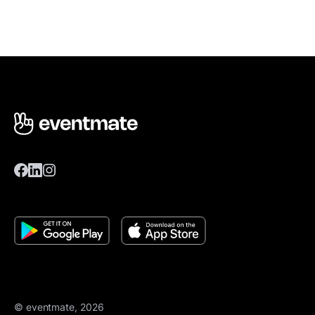
© eventmate, 2026