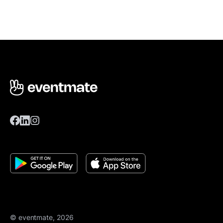
© eventmate, 2026