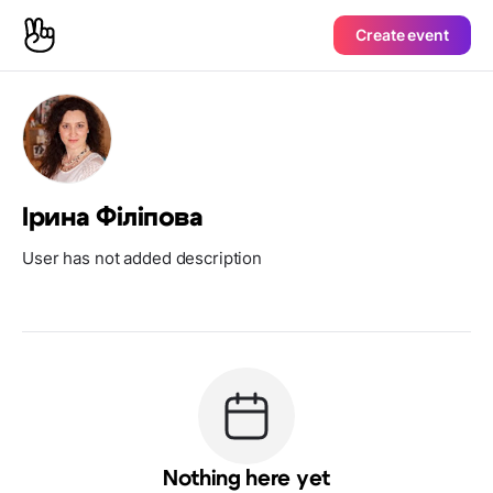
Create event
Ірина Філіпова
User has not added description
Nothing here yet