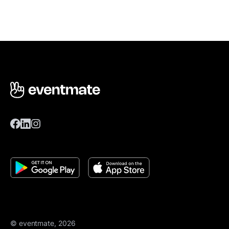
© eventmate, 2026