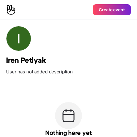
Create event
Iren Petlyak
User has not added description
Nothing here yet