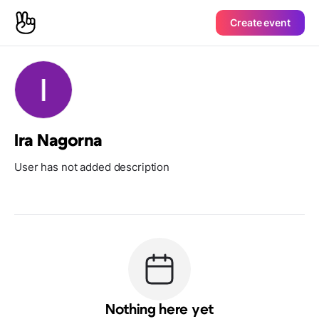
Create event
Ira Nagorna
User has not added description
Nothing here yet