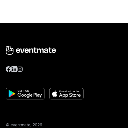
© eventmate, 2026