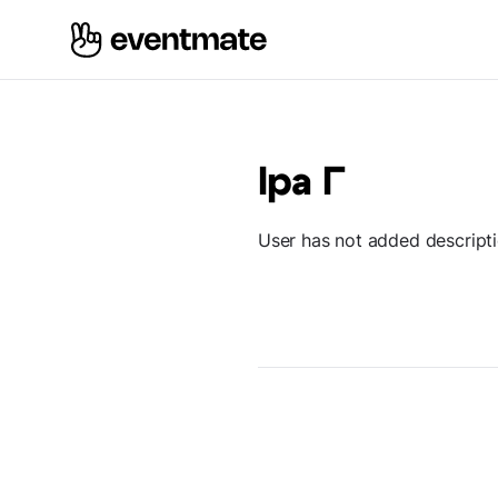
Іра Г
User has not added descript