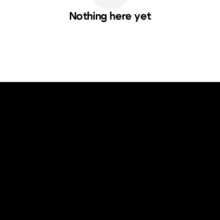
Nothing here yet