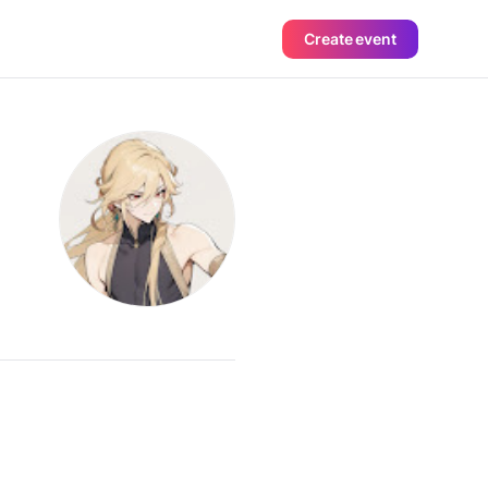
Create event