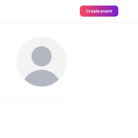
Create event