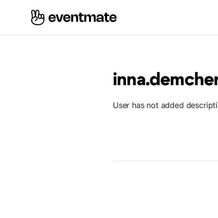
inna.demche
User has not added descript