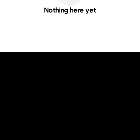
Nothing here yet