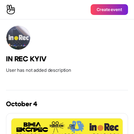
Create event
IN REC KYIV
User has not added description
October 4