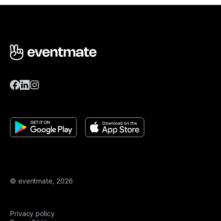
© eventmate, 2026
Privacy policy