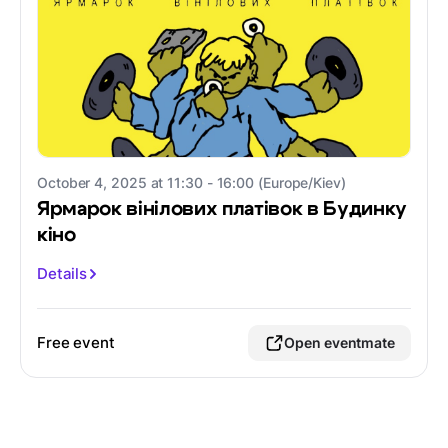
October 4, 2025 at 11:30 - 16:00 (Europe/Kiev)
Ярмарок вінілових платівок в Будинку
кіно
Details
Free event
Open eventmate