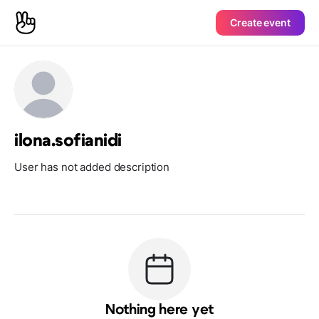
Create event
ilona.sofianidi
User has not added description
Nothing here yet