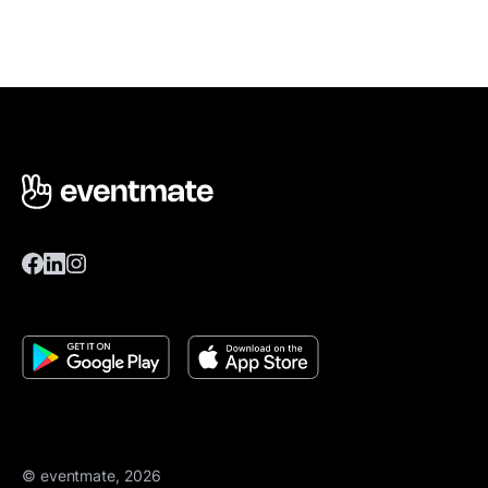
© eventmate, 2026