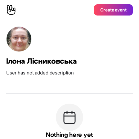
Create event
Ілона Лісниковська
User has not added description
Nothing here yet