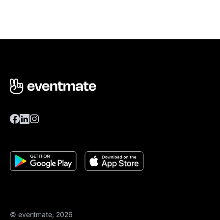
© eventmate, 2026