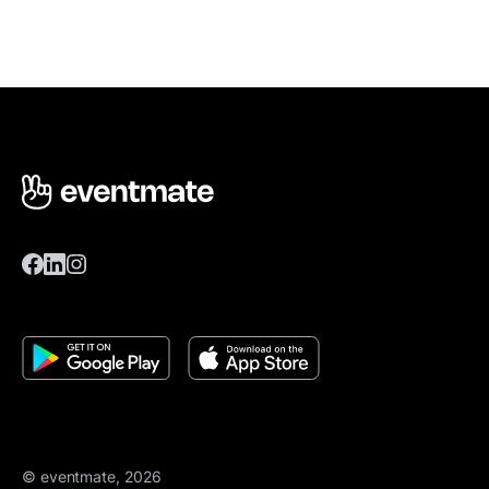
© eventmate, 2026