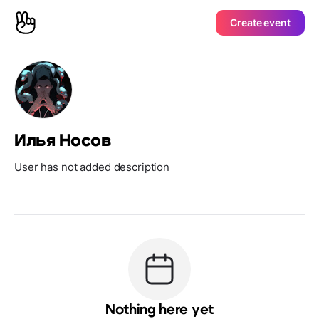
Create event
Илья Носов
User has not added description
Nothing here yet