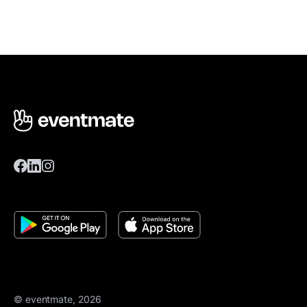
© eventmate, 2026