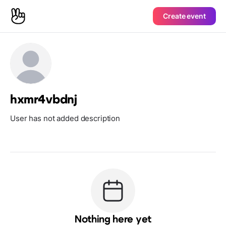
Create event
hxmr4vbdnj
User has not added description
Nothing here yet