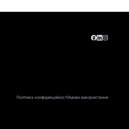
Політика конфіденційності
Умови використання