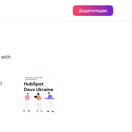
Додати подію
 with
b