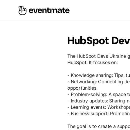
HubSpot Dev
The HubSpot Devs Ukraine g
HubSpot. It focuses on:
- Knowledge sharing: Tips, tu
- Networking: Connecting dev
opportunities.
- Problem-solving: A space t
- Industry updates: Sharing 
- Learning events: Workshops,
- Business support: Promoti
The goal is to create a supp