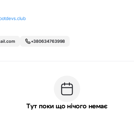
potdevs.club
il.com
+380634763998
Тут поки що нічого немає