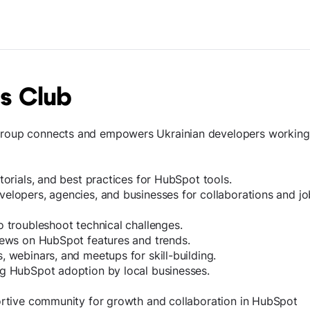
s Club
roup connects and empowers Ukrainian developers working
torials, and best practices for HubSpot tools.
elopers, agencies, and businesses for collaborations and jo
o troubleshoot technical challenges.
news on HubSpot features and trends.
 webinars, and meetups for skill-building.
ng HubSpot adoption by local businesses.
ortive community for growth and collaboration in HubSpot