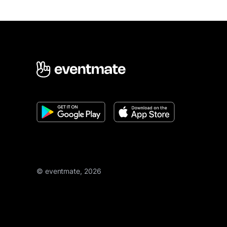
© eventmate, 2026