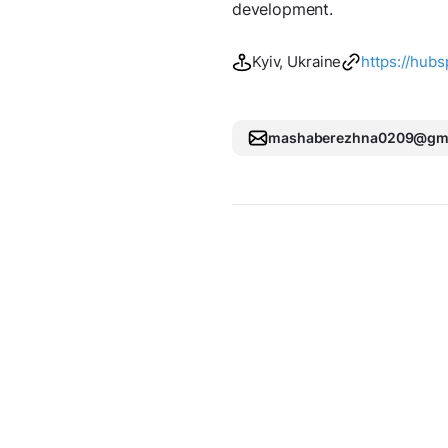
development.
Kyiv, Ukraine
https://hubs
mashaberezhna0209@gma