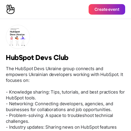
Create event
HubSpot Devs Club
The HubSpot Devs Ukraine group connects and
empowers Ukrainian developers working with HubSpot. It
focuses on:
- Knowledge sharing: Tips, tutorials, and best practices for
HubSpot tools.
- Networking: Connecting developers, agencies, and
businesses for collaborations and job opportunities.
- Problem-solving: A space to troubleshoot technical
challenges.
- Industry updates: Sharing news on HubSpot features