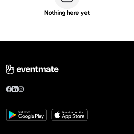
Nothing here yet