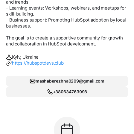
and trends.
- Learning events: Workshops, webinars, and meetups for
skill-building.
- Business support: Promoting HubSpot adoption by local
businesses.
The goal is to create a supportive community for growth
and collaboration in HubSpot development.
Kyiv, Ukraine
https://hubspotdevs.club
mashaberezhna0209@gmail.com
+380634763998