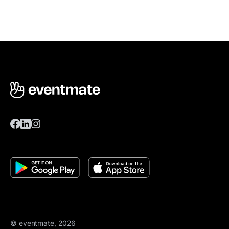
© eventmate, 2026