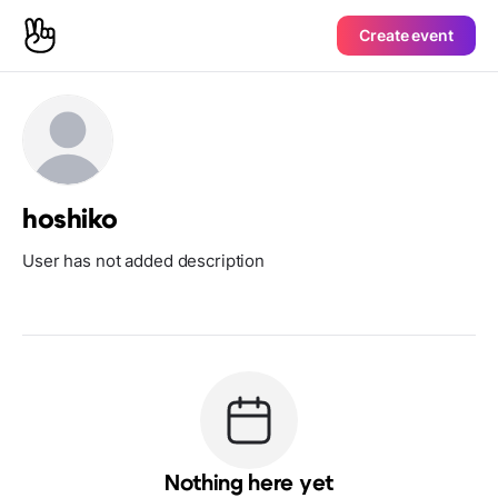
Create event
hoshiko
User has not added description
Nothing here yet