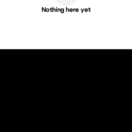
Nothing here yet