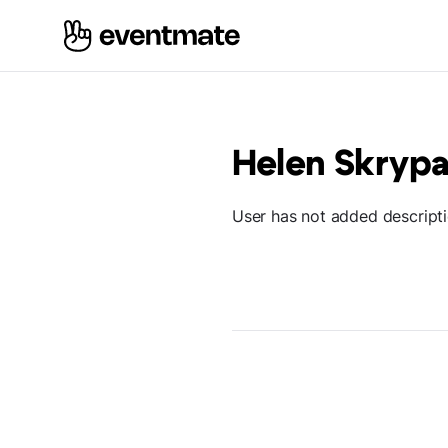
Helen Skrypa
User has not added descript