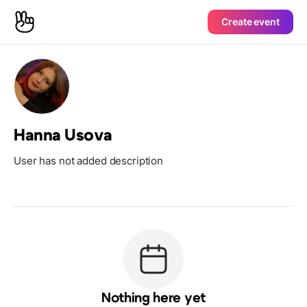
Create event
Hanna Usova
User has not added description
Nothing here yet