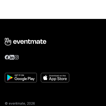
© eventmate, 2026