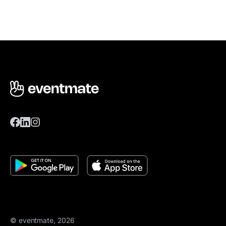
© eventmate, 2026