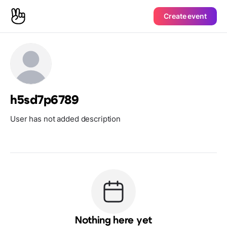
Create event
h5sd7p6789
User has not added description
Nothing here yet