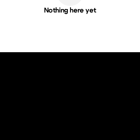
Nothing here yet