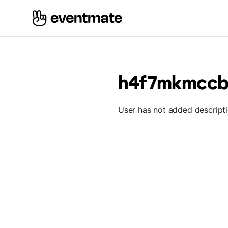
h4f7mkmcc
User has not added descript