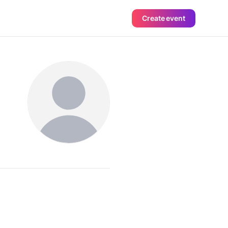
Create event