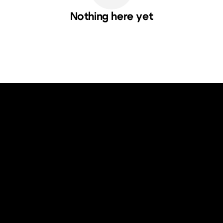
Nothing here yet