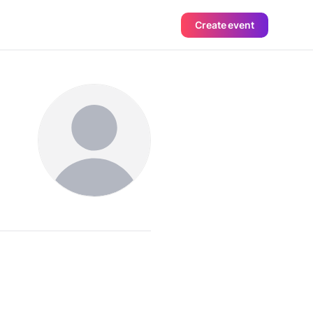
Create event