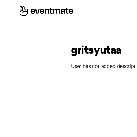
gritsyutaa
User has not added descript