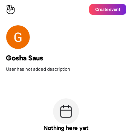
Create event
Gosha Saus
User has not added description
Nothing here yet