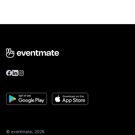
© eventmate, 2026