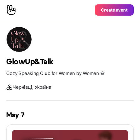
Create event
GlowUp&Talk
Cozy Speaking Club for Women by Women 🌸
Чернівці, Україна
May 7