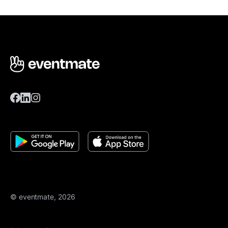
© eventmate, 2026