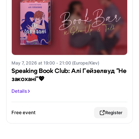
May 7, 2026 at 19:00 - 21:00 (Europe/Kiev)
Speaking Book Club: Алі Гейзелвуд "Не
закохані"💖
Details
Free event
Register