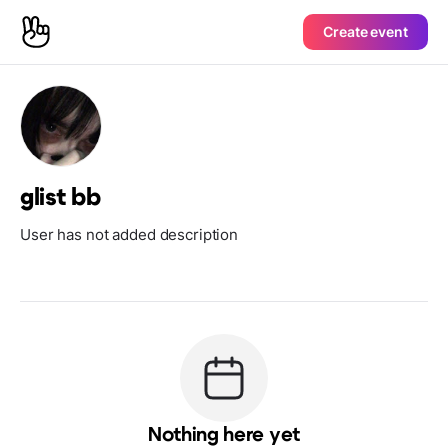
Create event
glist bb
User has not added description
Nothing here yet