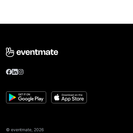
© eventmate, 2026