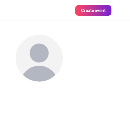
Create event