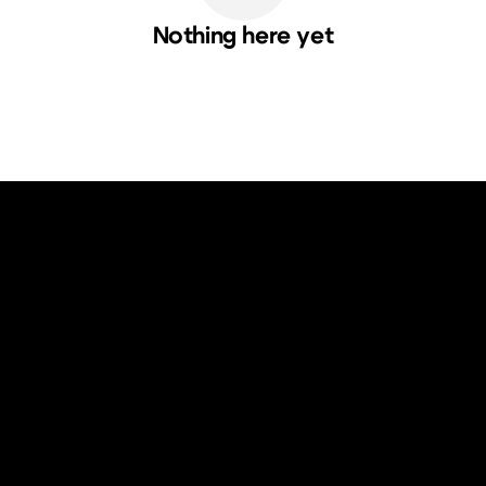
Nothing here yet