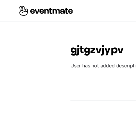
gjtgzvjypv
User has not added descript