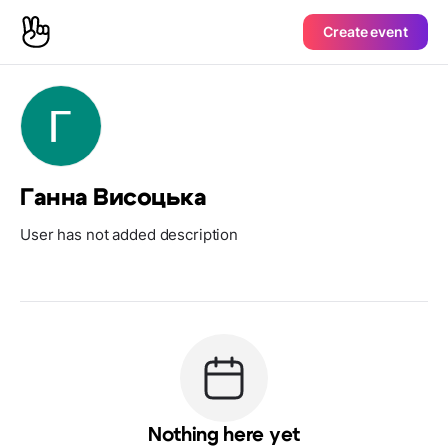
Create event
Ганна Висоцька
User has not added description
Nothing here yet