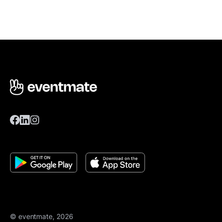
© eventmate, 2026