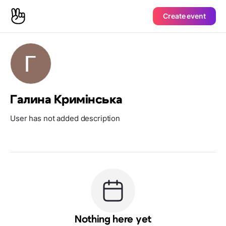
Create event
Галина Кримінська
User has not added description
Nothing here yet