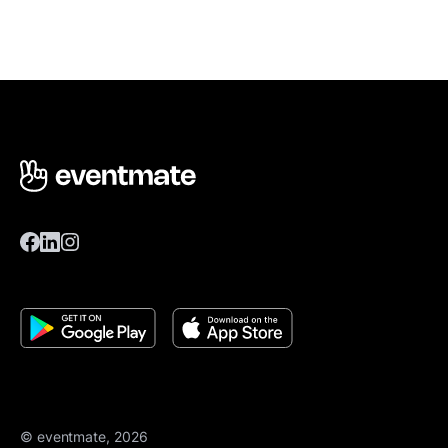
© eventmate, 2026