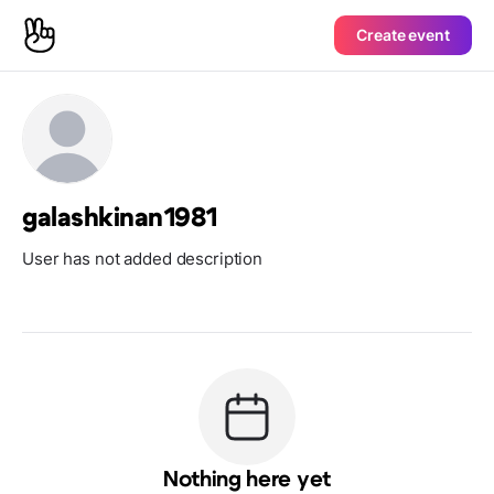
Create event
galashkinan1981
User has not added description
Nothing here yet