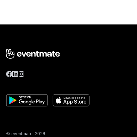
© eventmate, 2026