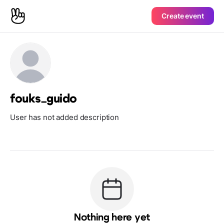
Create event
fouks_guido
User has not added description
Nothing here yet