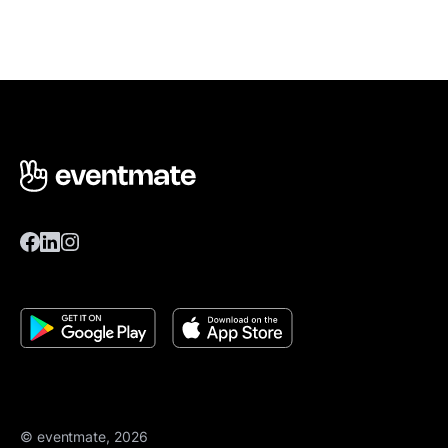
© eventmate, 2026