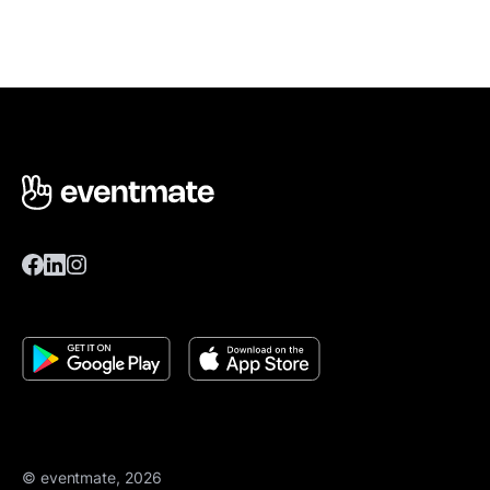
© eventmate, 2026