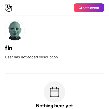
Create event
fln
User has not added description
Nothing here yet