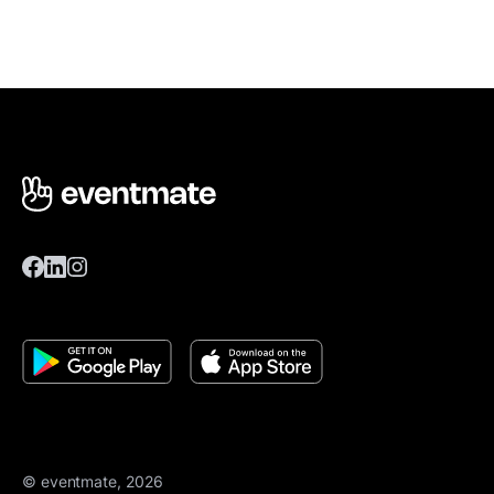
© eventmate, 2026