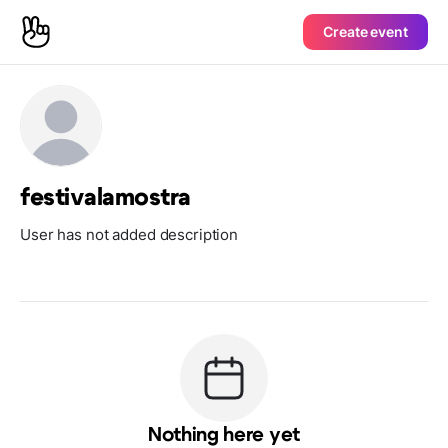
Create event
festivalamostra
User has not added description
Nothing here yet