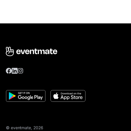
© eventmate, 2026