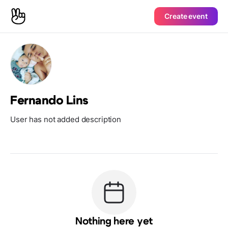
Create event
Fernando Lins
User has not added description
Nothing here yet