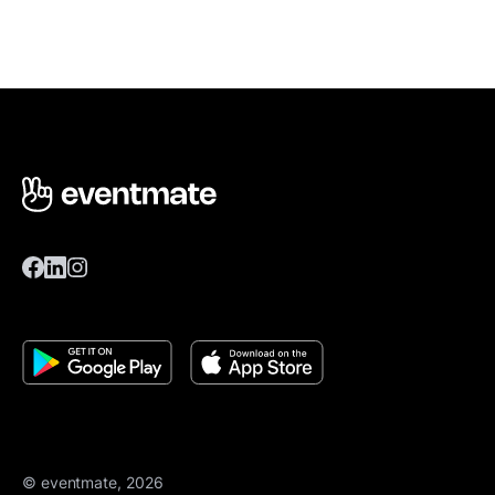
© eventmate, 2026