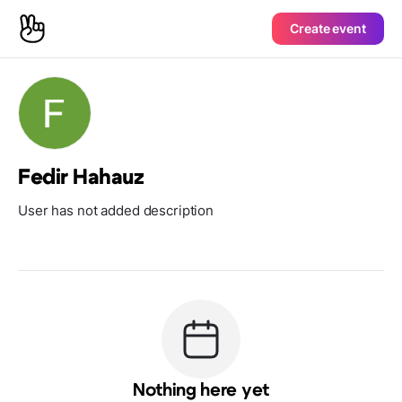
Create event
Fedir Hahauz
User has not added description
Nothing here yet