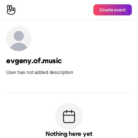
Create event
evgeny.of.music
User has not added description
Nothing here yet