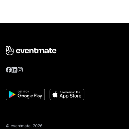
© eventmate, 2026