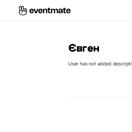
Євген
User has not added descript