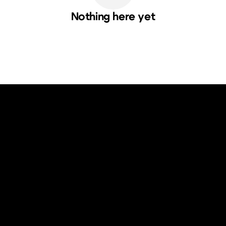
Nothing here yet