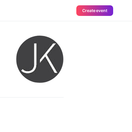
Create event