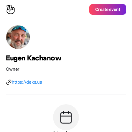
Create event
Eugen Kachanow
Owner
https://deks.ua