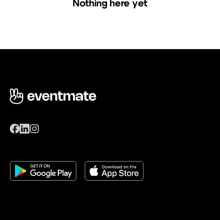
Nothing here yet