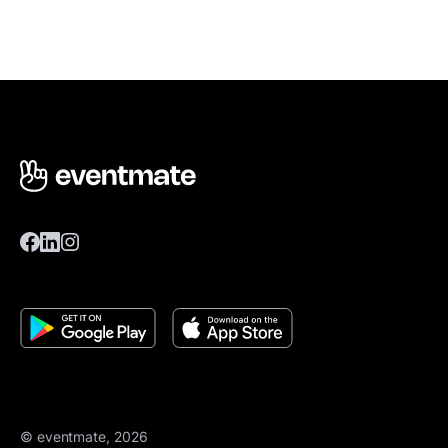
© eventmate, 2026