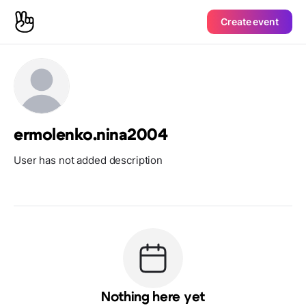
Create event
ermolenko.nina2004
User has not added description
Nothing here yet